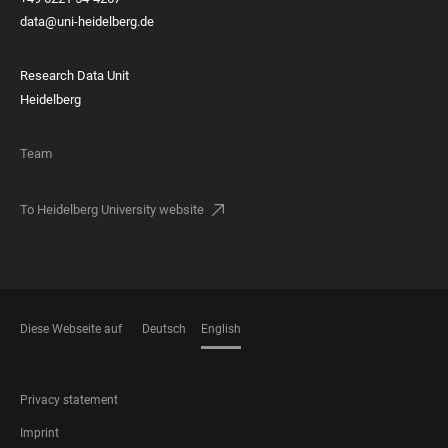
data@uni-heidelberg.de
Research Data Unit
Heidelberg
Team
To Heidelberg University website
Diese Webseite auf
Deutsch
English
LANGUAGES
FOOTER
Privacy statement
LEGAL
Imprint