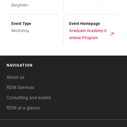
Bergheim
Event Type
Event Homepage
Workshop
Graduate Academy S
eminar Program
NAVIGATION
FOOTER
About us
RDM Services
Consulting and events
RDM at a glance