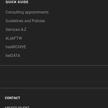
QUICK GUIDE
Consulting appointments
Guidelines and Policies
Services A-Z
eLabFTW
heiARCHIVE
heiDATA
CONTACT
+49 6221 54-4267