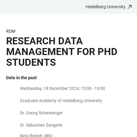
Heidelberg University
JUMP
OPEN
OPEN
ACCESSIBILITY
TO
MAIN
SEARCH
LINKS
MAIN
NAVIGATION
FORM
RDM
CONTENT
RESEARCH DATA
MANAGEMENT FOR PHD
STUDENTS
Date in the past
Wednesday, 18 December 2024, 15:00 - 19:00
Graduate Academy of Heidelberg University
Dr. Georg Schwesinger
Dr. Sebastian Zangerle
Nina Bisheh, MSc.