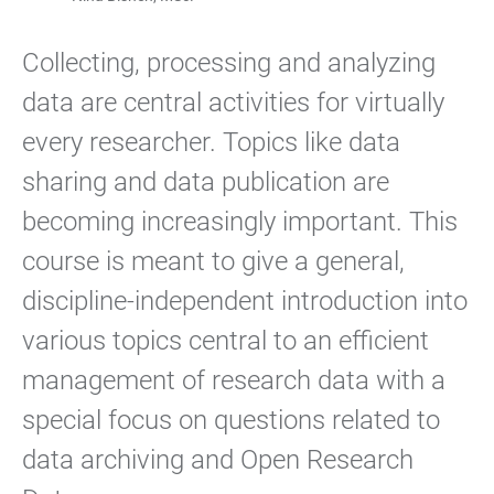
Collecting, processing and analyzing
data are central activities for virtually
every researcher. Topics like data
sharing and data publication are
becoming increasingly important. This
course is meant to give a general,
discipline-independent introduction into
various topics central to an efficient
management of research data with a
special focus on questions related to
data archiving and Open Research