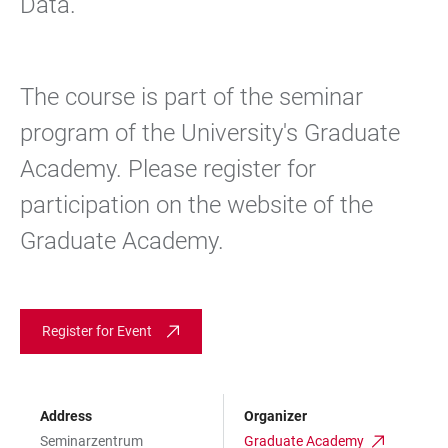
Data.
The course is part of the seminar
program of the University's Graduate
Academy. Please register for
participation on the website of the
Graduate Academy.
Register for Event
Address
Organizer
Seminarzentrum
Graduate Academy